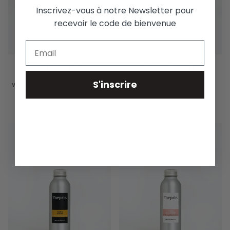
Inscrivez-vous à notre Newsletter pour
recevoir le code de bienvenue
IRISISTIBLE
SUMMER VETIVER
S'inscrire
WOMEN'S PERFUME REFILL 100ML
MEN'S PERFUME REFILL 100ML
€65,00
€65,00