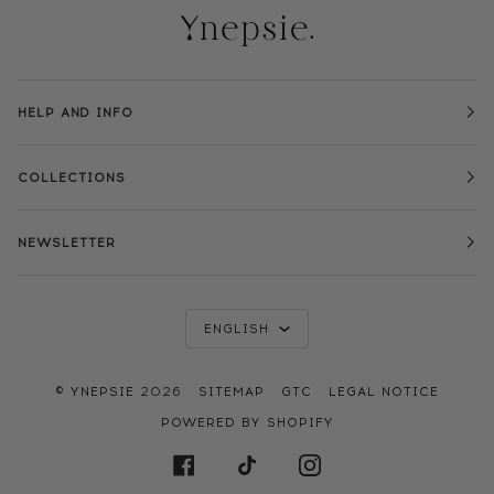
HELP AND INFO
COLLECTIONS
NEWSLETTER
LANGUAGE
ENGLISH
©
YNEPSIE
2026
SITEMAP
GTC
LEGAL NOTICE
POWERED BY SHOPIFY
FACEBOOK
TIKTOK
INSTAGRAM