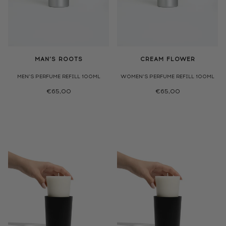
MAN’S ROOTS
CREAM FLOWER
MEN'S PERFUME REFILL 100ML
WOMEN'S PERFUME REFILL 100ML
€65,00
€65,00