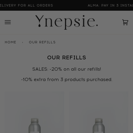
Skip
IVERY FOR ALL ORDERS
ALMA: PAY IN 3 INSTALL
to
content
Ca
(0
HOME
›
OUR REFILLS
OUR REFILLS
SALES: -20% on all our refills!
-10% extra from 3 products purchased.