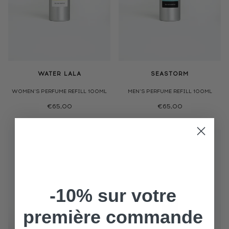
WATER LALA
SEASTORM
WOMEN'S PERFUME REFILL 100ML
MEN'S PERFUME REFILL 100ML
€65,00
€65,00
-10% sur votre
première commande