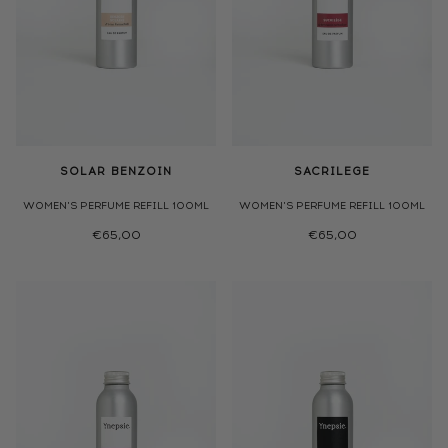
SOLAR BENZOIN
SACRILEGE
WOMEN'S PERFUME REFILL 100ML
WOMEN'S PERFUME REFILL 100ML
€65,00
€65,00