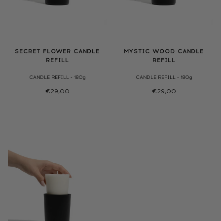
SECRET FLOWER CANDLE
MYSTIC WOOD CANDLE
REFILL
REFILL
CANDLE REFILL - 180g
CANDLE REFILL - 180g
€29,00
€29,00