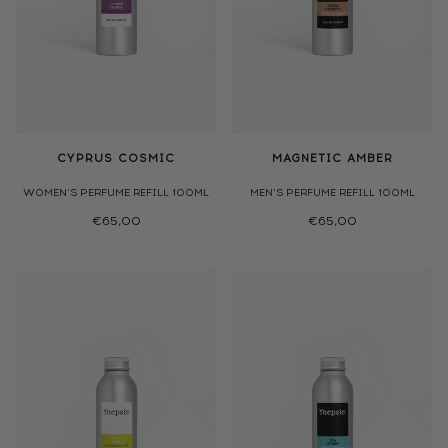
CYPRUS COSMIC
MAGNETIC AMBER
WOMEN'S PERFUME REFILL 100ML
MEN'S PERFUME REFILL 100ML
€65,00
€65,00