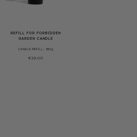
REFILL FOR FORBIDDEN
GARDEN CANDLE
CANDLE REFILL - 180g
€29,00