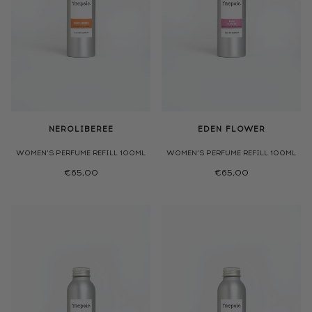
NEROLIBEREE
EDEN FLOWER
WOMEN'S PERFUME REFILL 100ML
WOMEN'S PERFUME REFILL 100ML
€65,00
€65,00